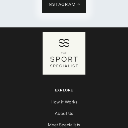
INSTAGRAM →
EXPLORE
How it Works
About Us
Meet Specialists