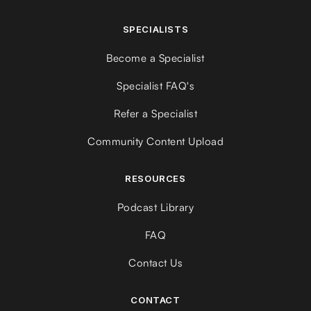
SPECIALISTS
Become a Specialist
Specialist FAQ's
Refer a Specialist
Community Content Upload
RESOURCES
Podcast Library
FAQ
Contact Us
CONTACT