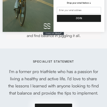
sport as an adult allows her to guide others in many
Drop your email below ↓
facets of sport including season planning for triathletes
Sports nutrition overview Marketing and sponsorship
JOIN
advising for current and future pros in all endurance
sports. Women in sport looking to lead a healthy lifestyle
and find balance in juggling it all.
SPECIALIST STATEMENT
I'm a former pro triathlete who has a passion for
living a healthy and active life. I'd love to share
the lessons I learned with anyone looking to find
that balance and provide the tips to implement.