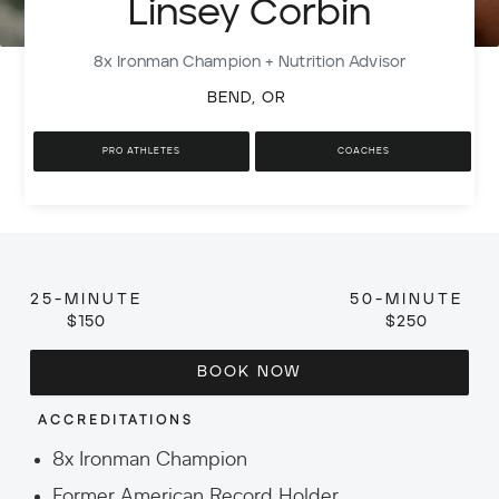
Linsey Corbin
8x Ironman Champion + Nutrition Advisor
BEND, OR
PRO ATHLETES
COACHES
25-MINUTE
50-MINUTE
$150
$250
BOOK NOW
ACCREDITATIONS
8x Ironman Champion
Former American Record Holder