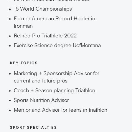
15 World Championships
Former American Record Holder in
Ironman
Retired Pro Triathlete 2022
Exercise Science degree UofMontana
KEY TOPICS
Marketing + Sponsorship Advisor for
current and future pros
Coach + Season planning Triathlon
Sports Nutrition Advisor
Mentor and Advisor for teens in triathlon
SPORT SPECIALTIES