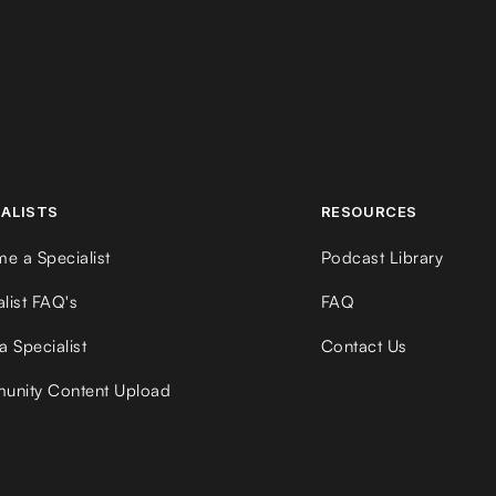
IALISTS
RESOURCES
e a Specialist
Podcast Library
alist FAQ's
FAQ
a Specialist
Contact Us
nity Content Upload