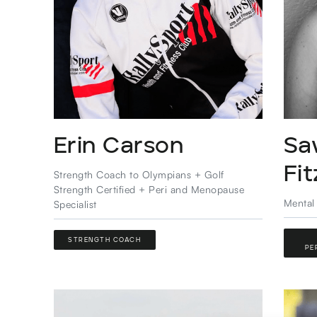
Erin Carson
Sa
Fi
Strength Coach to Olympians + Golf
Strength Certified + Peri and Menopause
Mental
Specialist
STRENGTH COACH
PE