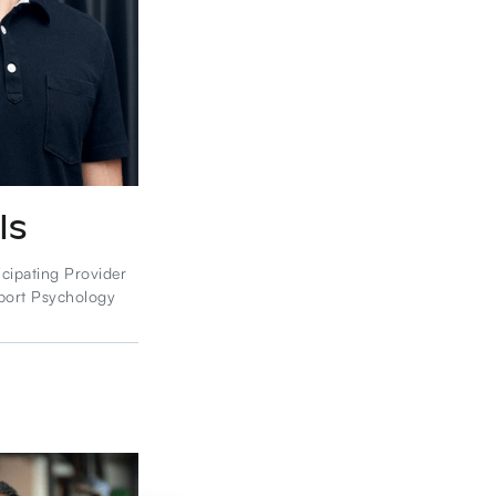
ls
icipating Provider
port Psychology