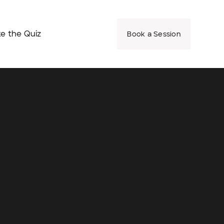
e the Quiz
Book a Session