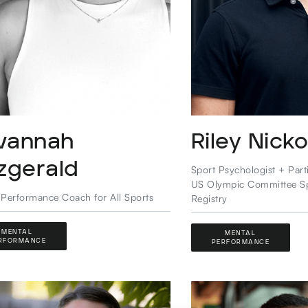
vannah
Riley Nicko
tzgerald
Sport Psychologist + Part
US Olympic Committee S
 Performance Coach for All Sports
Registry
MENTAL
MENTAL
RFORMANCE
PERFORMANCE