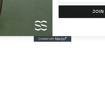
ist
Olympic & Paralympic C
JOIN
RT SCIENCE +
STRENGTH COACH
INJURIES