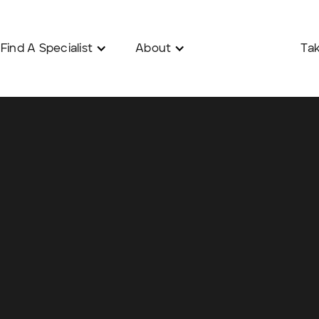
Find A Specialist
About
Tak