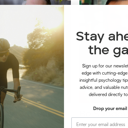
Stay ah
the g
S
ign up for our newsle
edge with cutting-edge 
insightful psychology tip
advice, and valuable nut
delivered directly t
Drop your email
sey Cordial
Bo Sandov
hlete Sports Physio + Recovery
Strength & Conditioning A