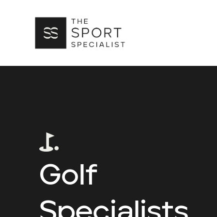
Golf
Specialists