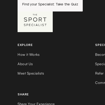
Find your Specialist: Take the Quiz
EXPLORE
SPEC
How it Works
Becom
About Us
Speci
Meet Specialists
Refer 
Commu
SHARE
Share Your Experience