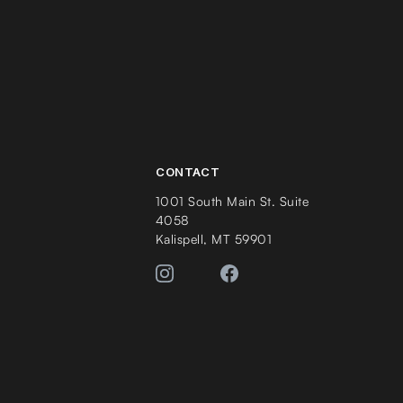
CONTACT
1001 South Main St. Suite
4058
Kalispell, MT 59901