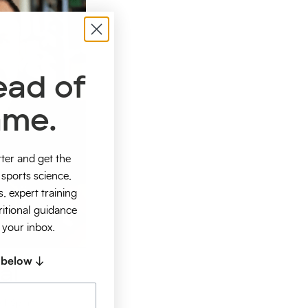
ead of
ame.
tter and get the
sports science,
s, expert training
ritional guidance
o your inbox.
 below ↓
al
ll Sports +