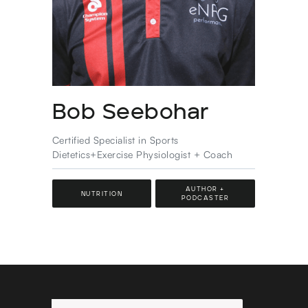
Bob Seebohar
Certified Specialist in Sports
Dietetics+Exercise Physiologist + Coach
AUTHOR +
NUTRITION
PODCASTER