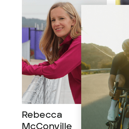
Rebecca
Ca
McConville
Pro At