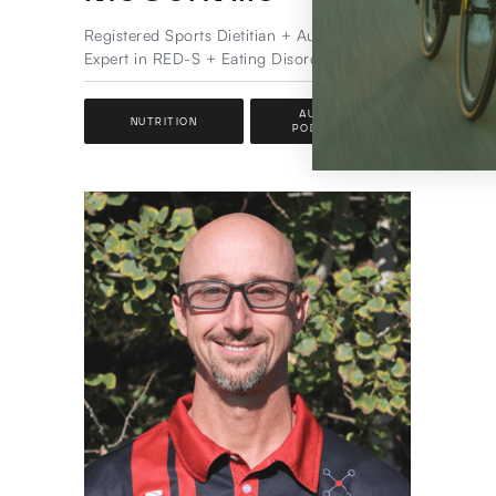
Special
Registered Sports Dietitian + Author &
Expert in RED-S + Eating Disorder Certified
SPO
AUTHOR +
NUTRITION
PODCASTER