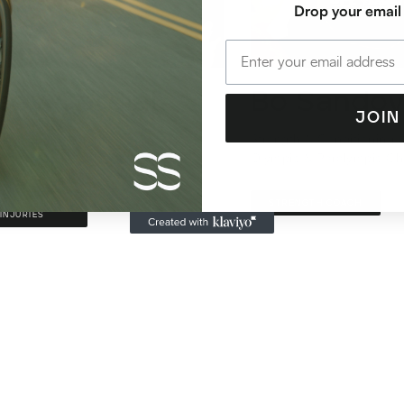
Drop your email
sey Cordial
Bo Sandov
JOIN
hlete Sports Physio + Recovery
Strength & Conditioning A
ist
Olympic & Paralympic C
RT SCIENCE +
STRENGTH COACH
INJURIES