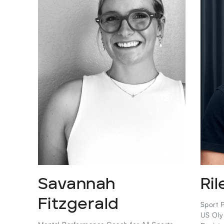
Savannah
Ril
Fitzgerald
Sport P
US Oly