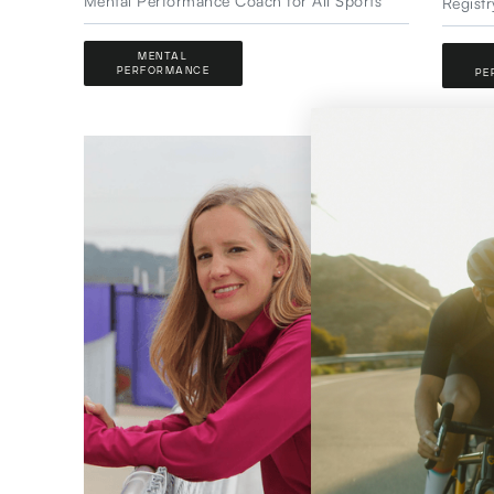
Mental Performance Coach for All Sports
Registr
MENTAL
PERFORMANCE
PE