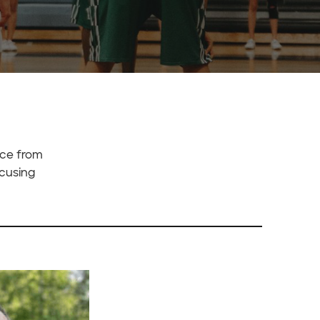
nce from
ocusing