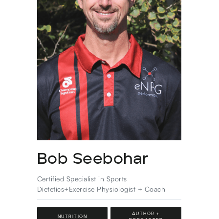
Bob Seebohar
Certified Specialist in Sports
Dietetics+Exercise Physiologist + Coach
AUTHOR +
NUTRITION