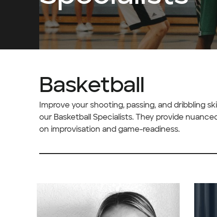
Basketball
Improve your shooting, passing, and dribbling s
our Basketball Specialists. They provide nuance
on improvisation and game-readiness.