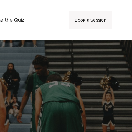
e the Quiz
Book a Session