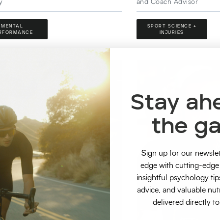
y
and Coach Advisor
MENTAL
SPORT SCIENCE +
RFORMANCE
INJURIES
Stay ah
the g
S
ign up for our newsle
edge with cutting-edge 
insightful psychology tip
advice, and valuable nut
delivered directly t