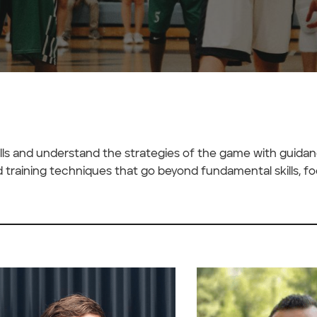
kills and understand the strategies of the game with guida
d training techniques that go beyond fundamental skills, f