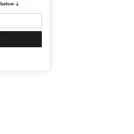
 below ↓
al
ll Sports +
hampions Coach