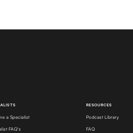
IALISTS
RESOURCES
e a Specialist
Podcast Library
alist FAQ's
FAQ