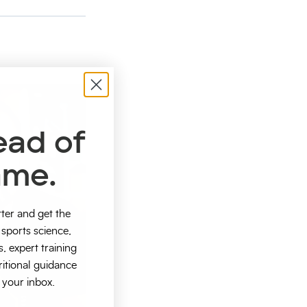
ead of
ame.
tter and get the
sports science,
s, expert training
ritional guidance
o your inbox.