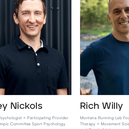
ey Nickols
Rich Willy
sychologist + Participating Provider
Montana Running Lab Fou
mpic Committee Sport Psychology
Therapy + Movement Sci