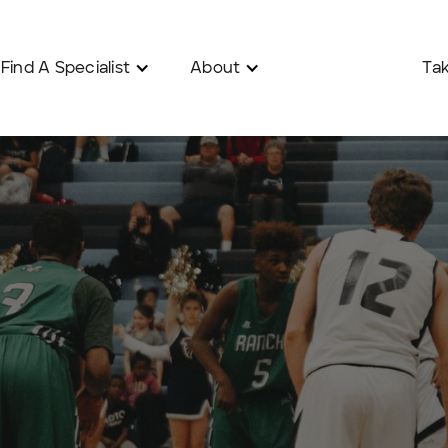
Find A Specialist
About
Tak