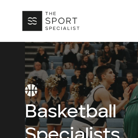
Basketball
Specialists