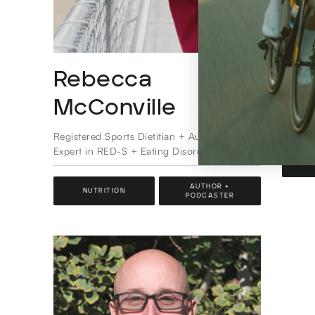
Rebecca
Ca
McConville
Pro At
Special
Registered Sports Dietitian + Author &
Expert in RED-S + Eating Disorder Certified
SPO
AUTHOR +
NUTRITION
PODCASTER