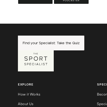
PODCASTER
Find your Specialist: Take the Quiz
EXPLORE
SPEC
How it Works
Becom
About Us
Speci