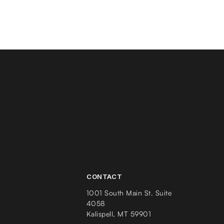
CONTACT
1001 South Main St. Suite
4058
Kalispell, MT 59901