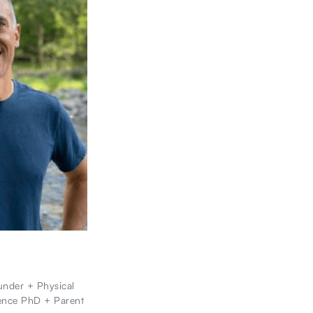
nder + Physical
ence PhD + Parent