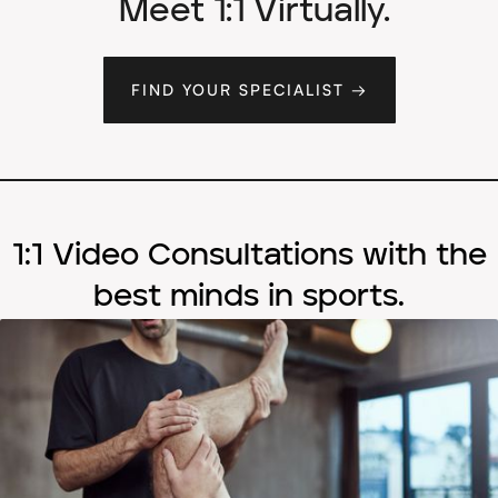
Meet 1:1 Virtually.
FIND YOUR SPECIALIST →
1:1 Video Consultations with the
best minds in sports.