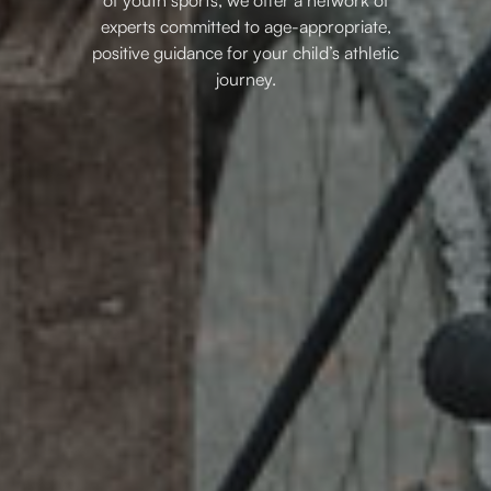
experts committed to age-appropriate,
positive guidance for your child’s athletic
journey.