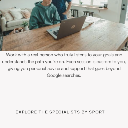
Work with a real person who truly listens to your goals and
understands the path you’re on. Each session is custom to you,
giving you personal advice and support that goes beyond
Google searches.
EXPLORE THE SPECIALISTS BY SPORT