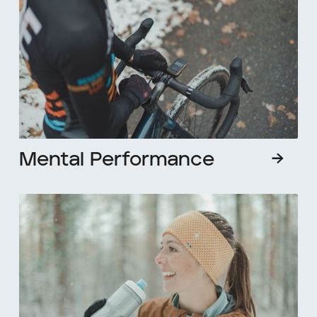
Mental Performance
→