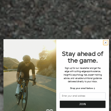
Stay ahead of
the game.
S
ign up for our newsletter and get the
edge with cutting-edge sports science,
insightful psychology tips, expert training
advice, and valuable nutritional guidance
delivered directly to your inbox.
Drop your email below ↓
JOIN