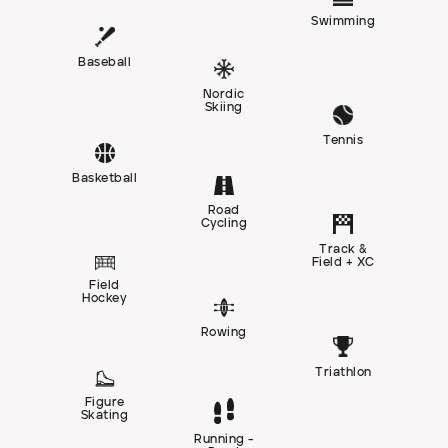
Swimming
Baseball
Nordic
Skiing
Tennis
Basketball
Road
Cycling
Track &
Field + XC
Field
Hockey
Rowing
Triathlon
Figure
Skating
Running -