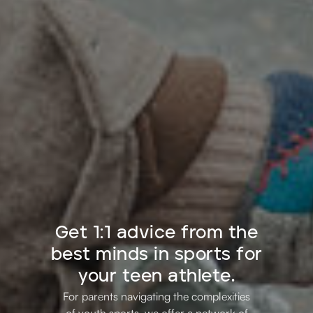
Get 1:1 advice from the
best minds in sports for
your teen athlete.
For parents navigating the complexities
of youth sports, we offer a network of