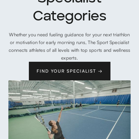
Categories
Whether you need fueling guidance for your next triathlon
or motivation for early morning runs, The Sport Specialist
connects athletes of all levels with top sports and wellness
experts.
FIND YOUR SPECIALIST →