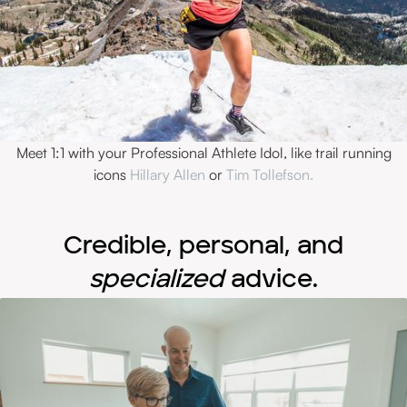
Meet 1:1 with your Professional Athlete Idol, like trail running
icons
Hillary Allen
or
Tim Tollefson.
Credible, personal, and
specialized
advice.