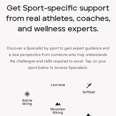
Get Sport-specific support
from real athletes, coaches,
and wellness experts.
Discover a Specialist by sport to gain expert guidance and
a new perspective from someone who truly understands
the challenges and skills required to excel. Tap on your
sport below to browse Specialists.
Lacrosse
Softball
Alpine
Skiing
Mountain
Biking