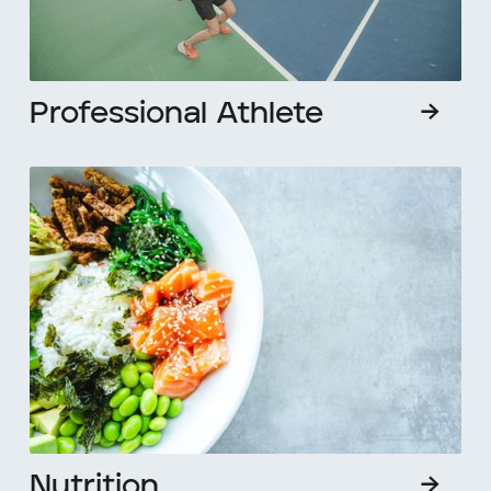
Professional Athlete
→
Nutrition
→