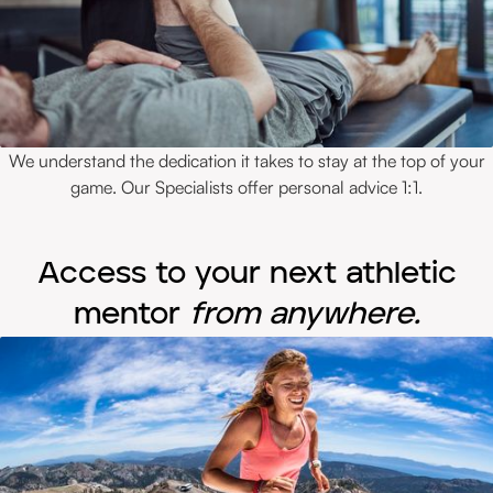
We understand the dedication it takes to stay at the top of your
game. Our Specialists offer personal advice 1:1.
Access to your next athletic
mentor
from anywhere.