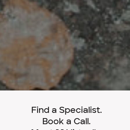
Find a Specialist.
Book a Call.