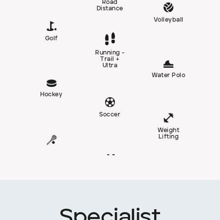
Road
Distance
Volleyball
Golf
Running -
Trail +
Ultra
Water Polo
Hockey
Soccer
Weight
Lifting
Specialist