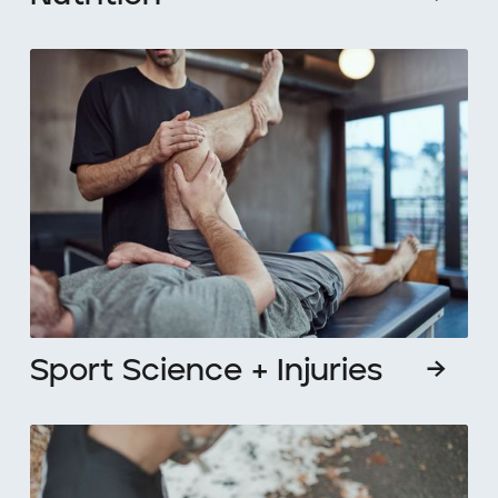
Sport Science + Injuries
→