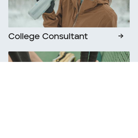
College Consultant
→